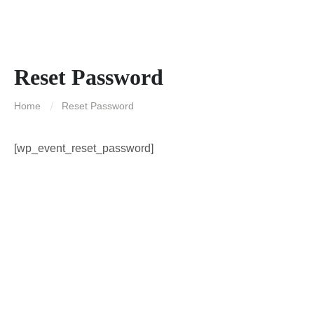
Reset Password
Home
Reset Password
[wp_event_reset_password]